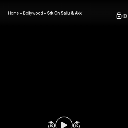
Home
Bollywood
Srk On Sallu & Akki