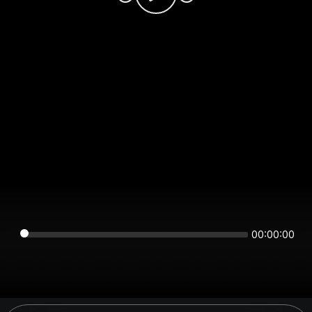
00:00:00