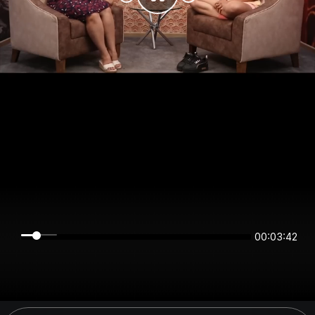
00:03:42