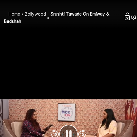
Home
Bollywood
Srushti Tawade On Emiway &
Badshah