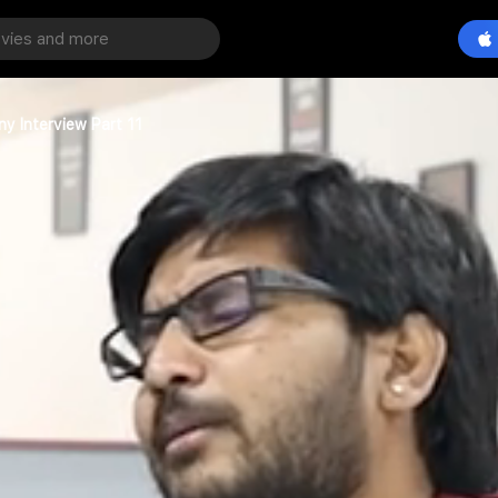
y Interview Part 11