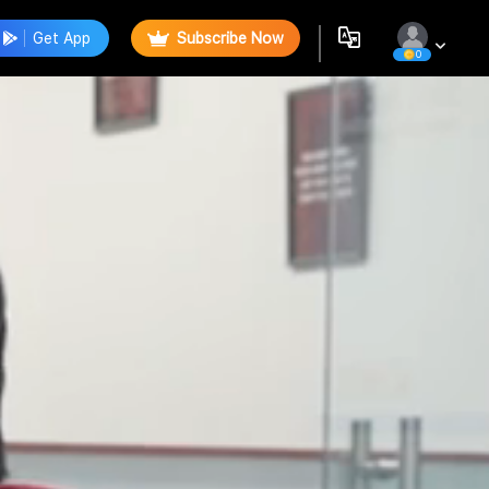
Get App
Subscribe Now
0