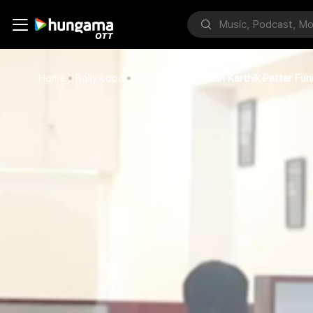
Home
Bollywood
Stand Up Comedian Karthik Pattar Funn