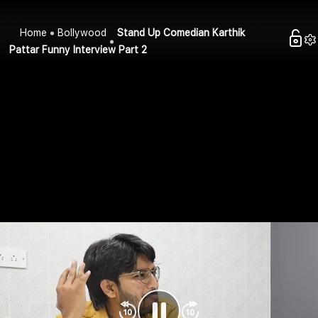
Home
Bollywood
Stand Up Comedian Karthik
Pattar Funny Interview Part 2