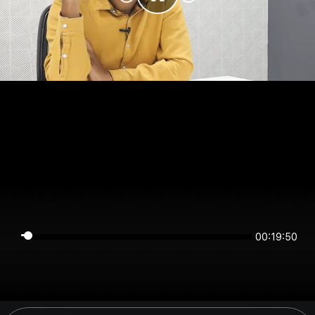
00:19:50