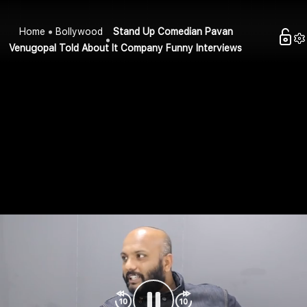
Home
Bollywood
Stand Up Comedian Pavan
Venugopal Told About It Company Funny Interviews