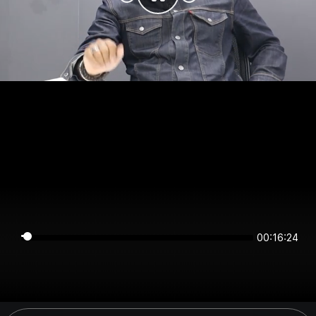
00:16:24