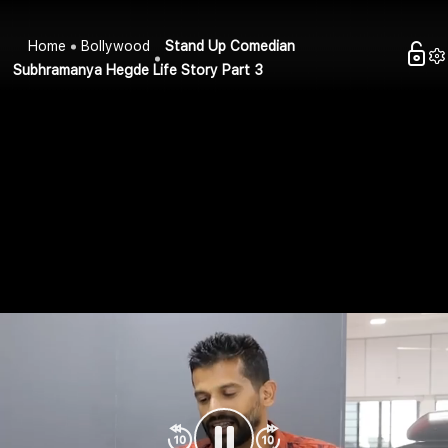
Home
Bollywood
Stand Up Comedian
Subhramanya Hegde Life Story Part 3