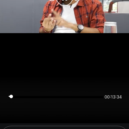
00:13:34