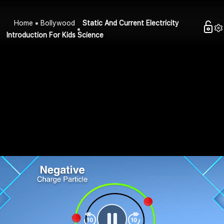
Home
Bollywood
Static And Current Electricity
Introduction For Kids Science