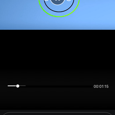
00:01:15