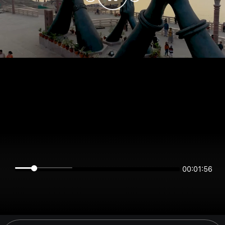
00:01:56