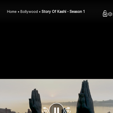
Home
Bollywood
Story Of Kashi - Season 1