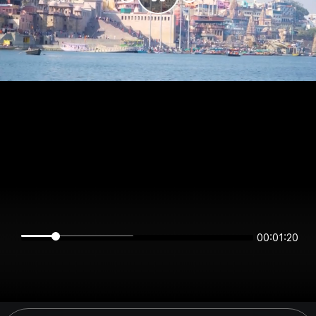
00:01:20