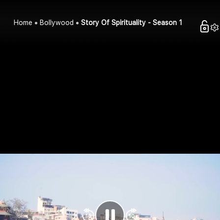
Home
Bollywood
Story Of Spirituality - Season 1