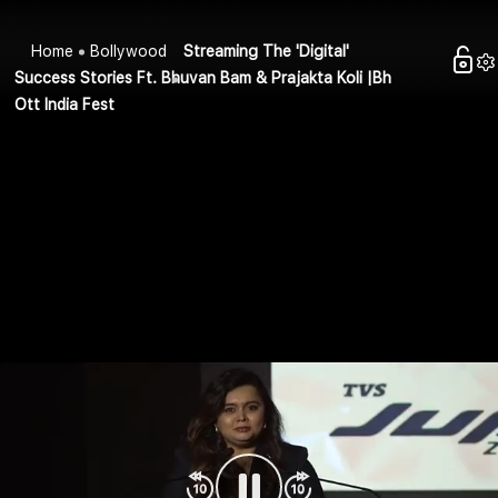
Home
Bollywood
Streaming The 'Digital'
Success Stories Ft. Bhuvan Bam & Prajakta Koli |Bh
Ott India Fest