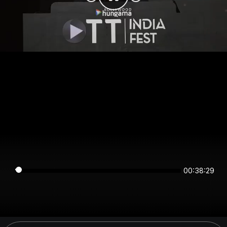
00:38:29