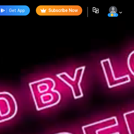
Get App
Subscribe Now
0