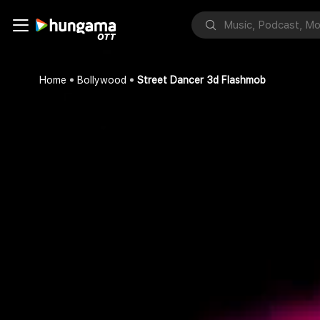
Home
Bollywood
Street Dancer 3d Flashmob