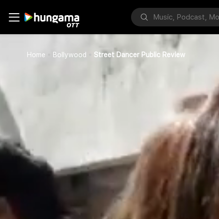
Home
Bollywood
Street Dancer Public Review