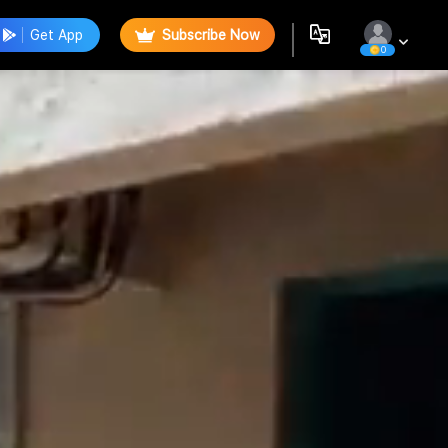
Get App
Subscribe Now
0