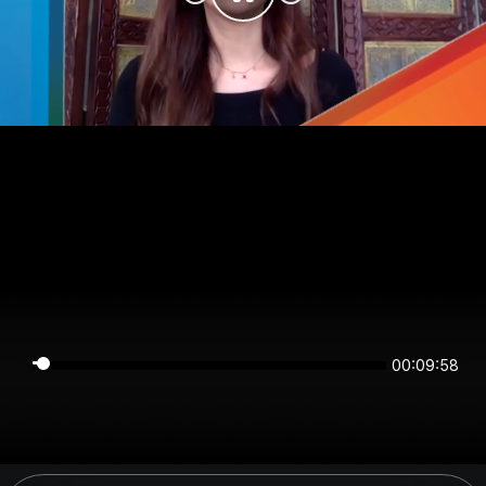
00:09:58