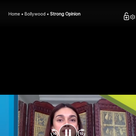
Home
Bollywood
Strong Opinion