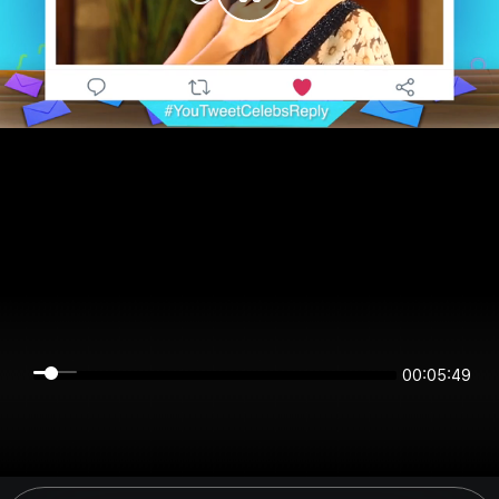
00:05:49