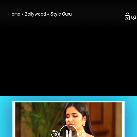
Home
Bollywood
Style Guru