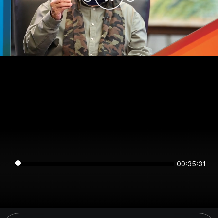
00:35:31