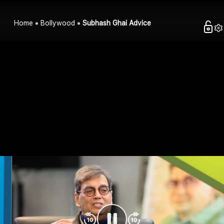
Home
Bollywood
Subhash Ghai Advice