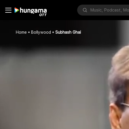
Home
Bollywood
Subhash Ghai