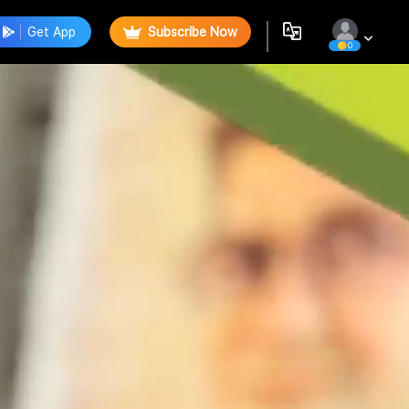
Get App
Subscribe Now
0