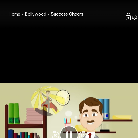
Home
Bollywood
Success Cheers