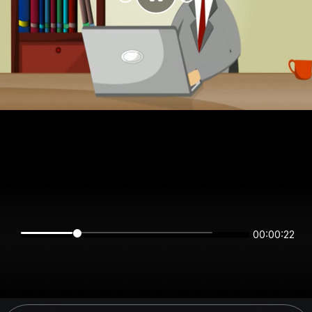
00:00:22