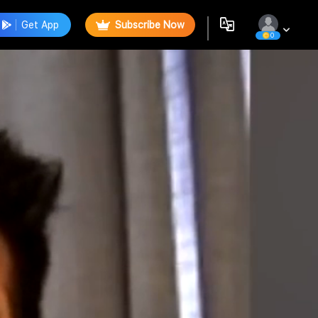
Get App
Subscribe Now
0