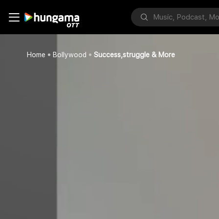
Home
Bollywood
Success,struggle & More