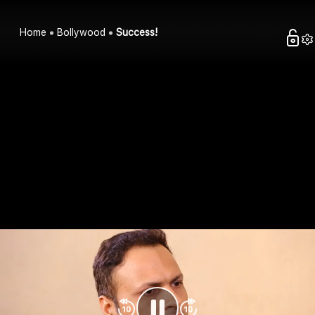
Home
Bollywood
Success!