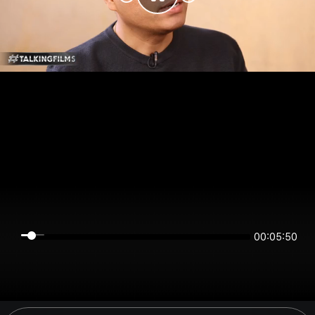
00:05:50