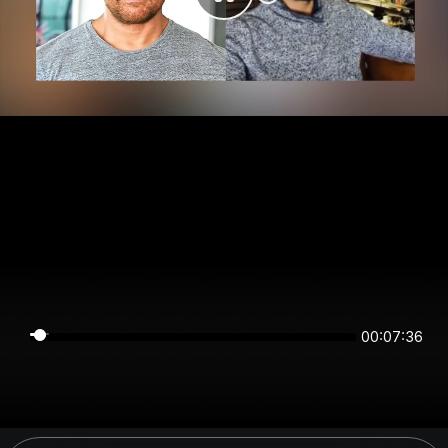
00:07:36