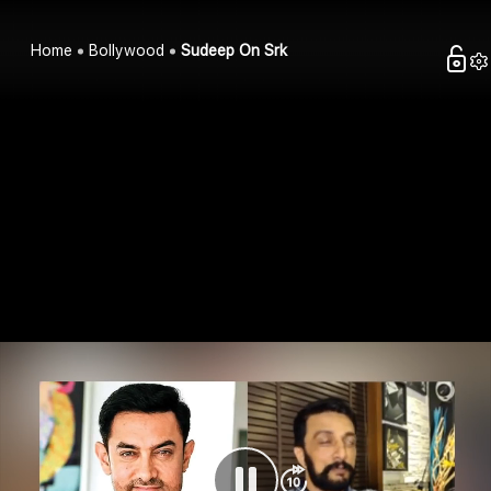
Home
Bollywood
Sudeep On Srk