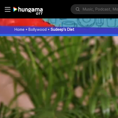
Home
Bollywood
Sudeep's Diet