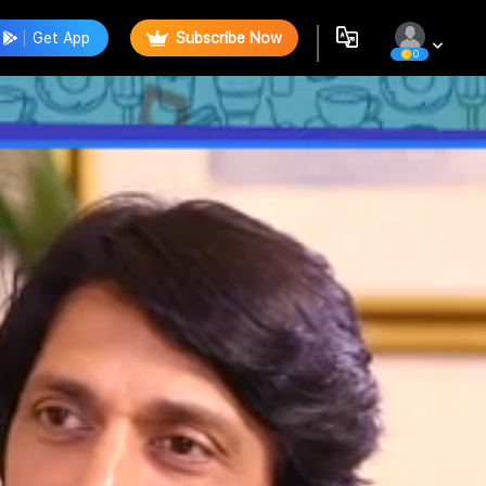
Get App
Subscribe Now
0