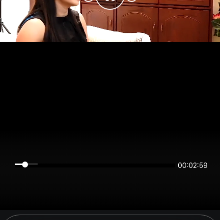
00:02:59