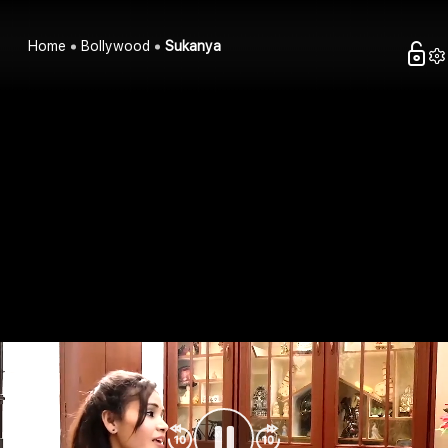
Home
Bollywood
Sukanya