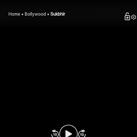
Home
Bollywood
Sukbhir