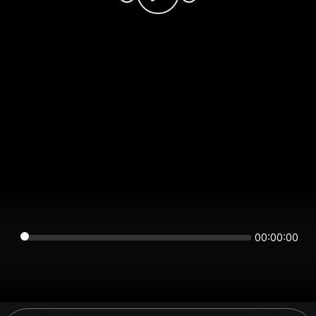
00:00:00