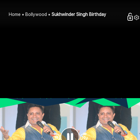
Home
Bollywood
Sukhwinder Singh Birthday