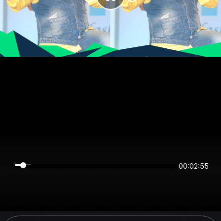
00:02:55