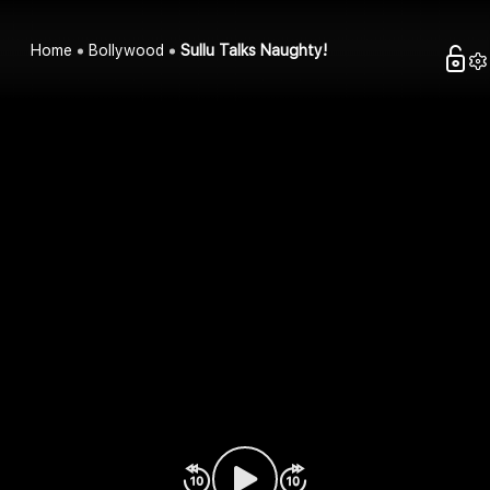
Home
Bollywood
Sullu Talks Naughty!