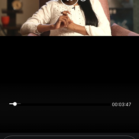
00:03:47