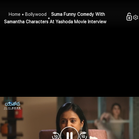
Home
Bollywood
Suma Funny Comedy With
Samantha Characters At Yashoda Movie Interview