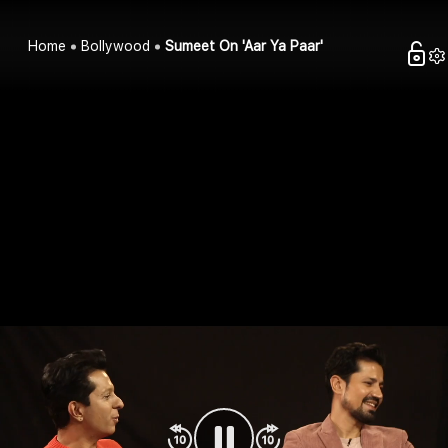
Home
Bollywood
Sumeet On 'Aar Ya Paar'