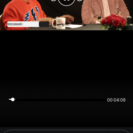
00:04:09