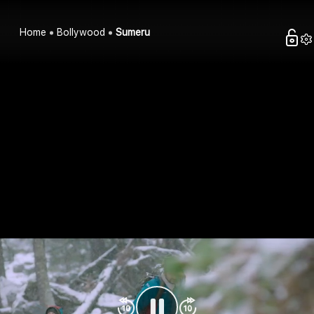
Home
Bollywood
Sumeru