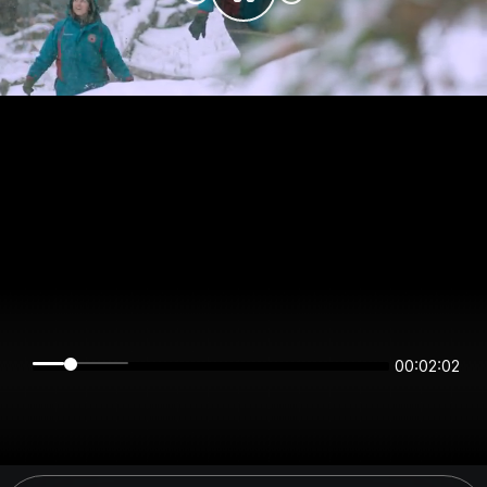
00:02:02