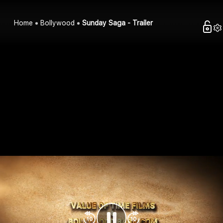
Home
Bollywood
Sunday Saga - Trailer