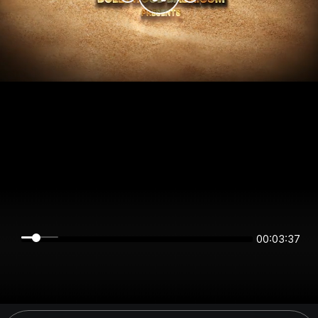
00:03:36