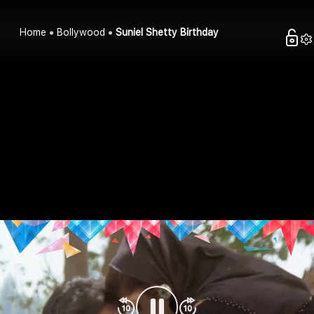
Home
Bollywood
Suniel Shetty Birthday