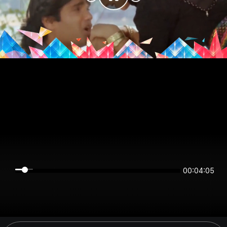
00:04:05