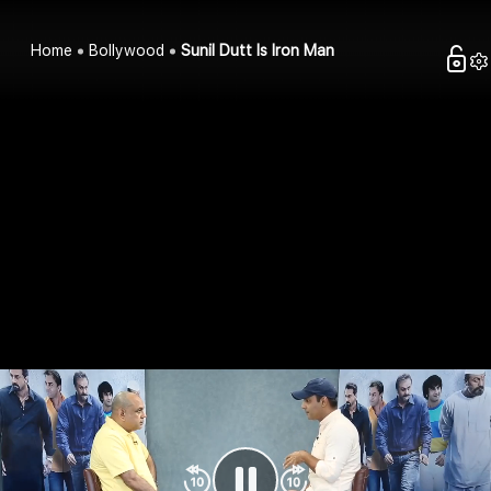
Home
Bollywood
Sunil Dutt Is Iron Man