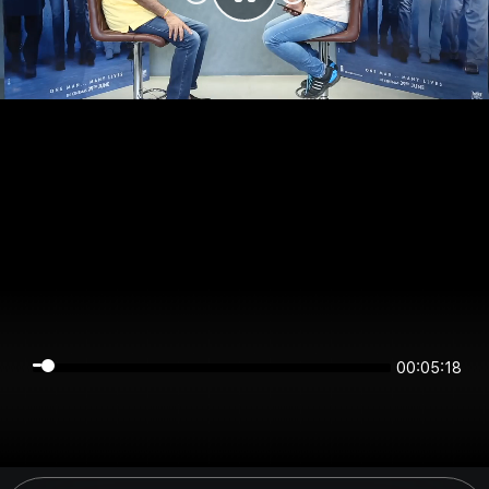
00:05:18