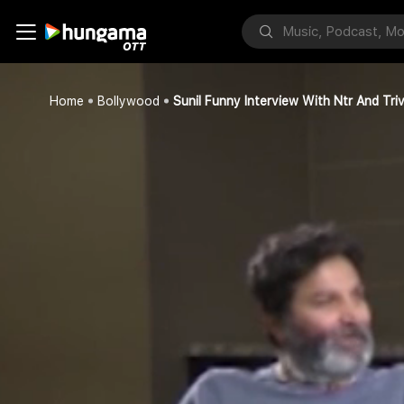
Home
Bollywood
Sunil Funny Interview With Ntr And Triv