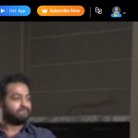
Get App
Subscribe Now
0