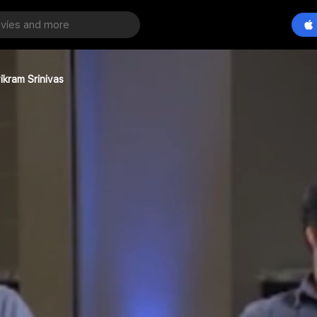
ikram Srinivas