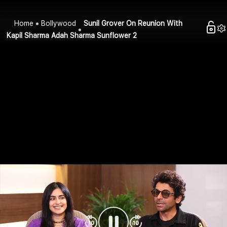
Home
Bollywood
Sunil Grover On Reunion With
Kapil Sharma Adah Sharma Sunflower 2