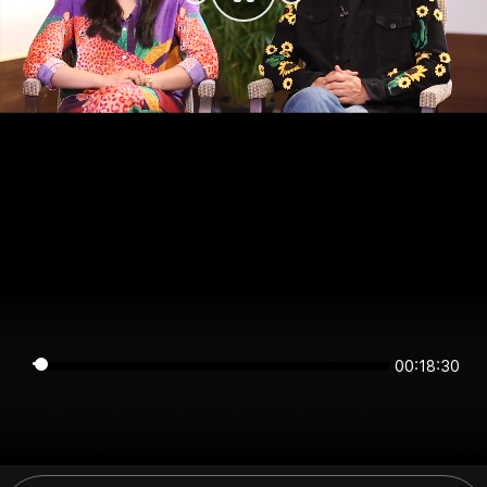
00:18:30