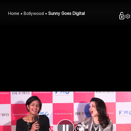
Home
Bollywood
Sunny Goes Digital