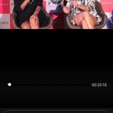
00:25:14