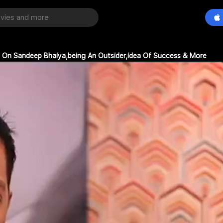
re On Sandeep Bhaiya,being An Outsider,idea Of Success & More