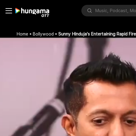
Home
Bollywood
Sunny Hinduja's Entertaining Rapid Fi