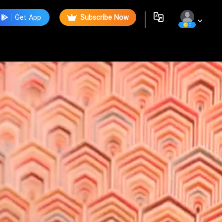
Get App
Subscribe Now
0