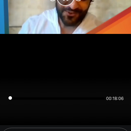
00:18:06