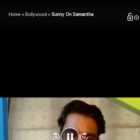
Home
Bollywood
Sunny On Samantha