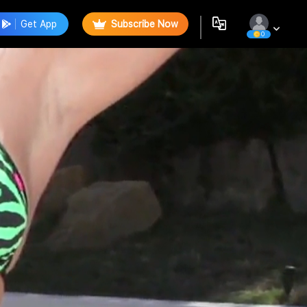
Get App
Subscribe Now
0