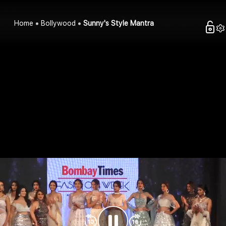
Home
Bollywood
Sunny's Style Mantra