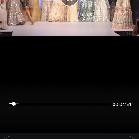
00:04:51