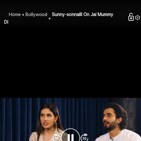
Home
Bollywood
Sunny-sonnalli On Jai Mummy
Di