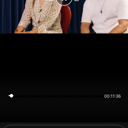
00:11:36