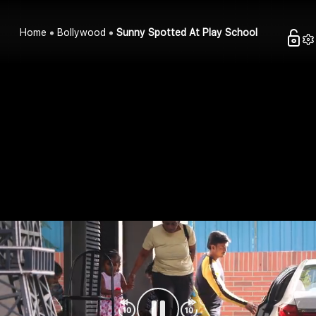
Home
Bollywood
Sunny Spotted At Play School