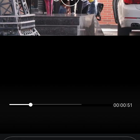
00:00:51