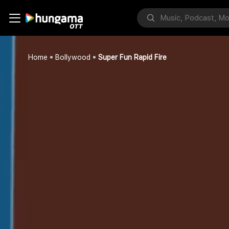
Home
Bollywood
Super Fun Rapid Fire