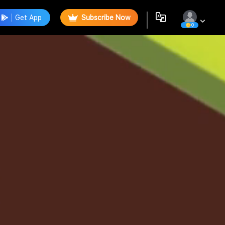
Get App
Subscribe Now
0