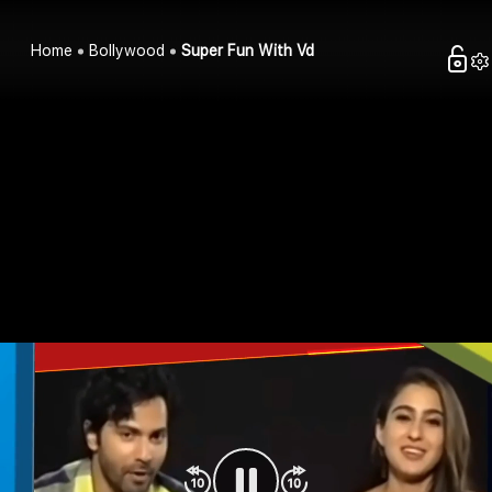
Home
Bollywood
Super Fun With Vd