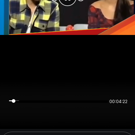
00:04:22