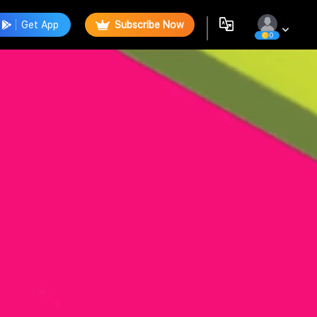
Get App
Subscribe Now
0