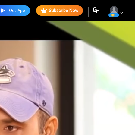
Get App
Subscribe Now
0