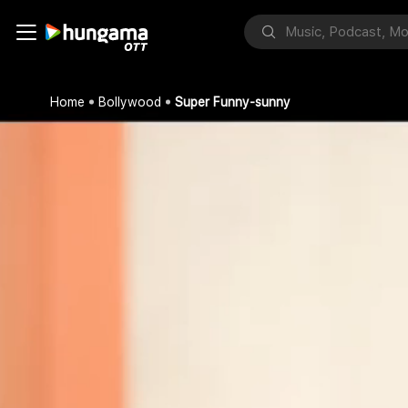
Home
Bollywood
Super Funny-sunny