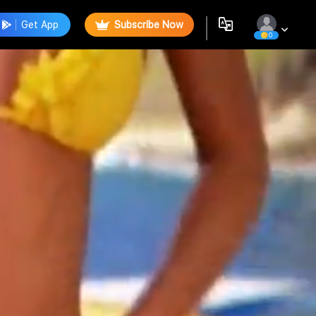
Get App
Subscribe Now
0