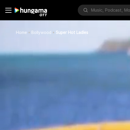
Home
Bollywood
Super Hot Ladies