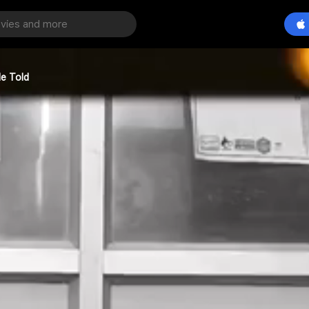
He Told