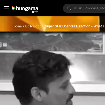
Home
Bollywood
Super Star Upendra Direction - What 