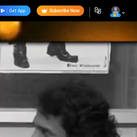
Get App
Subscribe Now
0