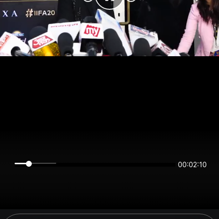
00:02:09