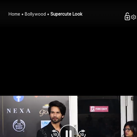
Home
Bollywood
Supercute Look