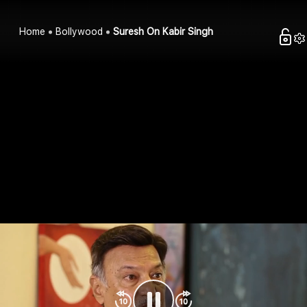
Home
Bollywood
Suresh On Kabir Singh