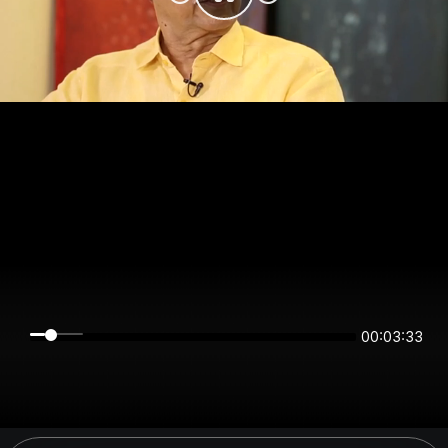
00:03:33