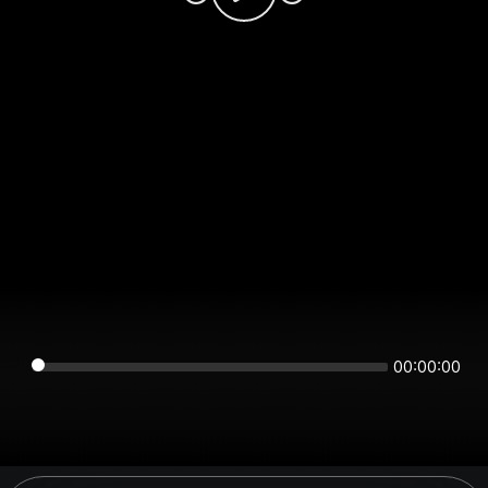
00:00:00