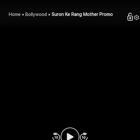
Home
Bollywood
Suron Ke Rang Mother Promo