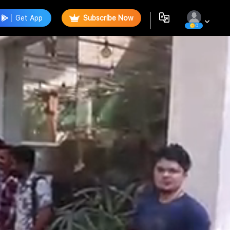
Get App
Subscribe Now
0