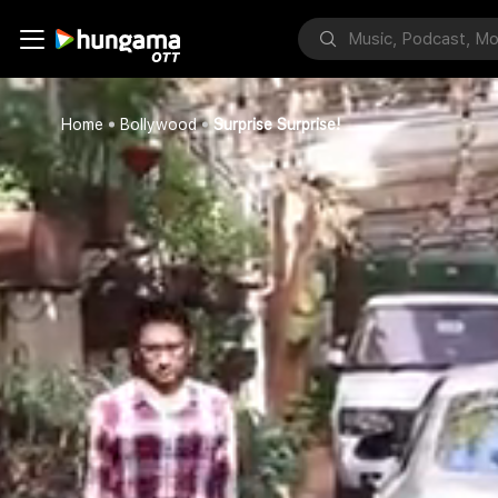
Home
Bollywood
Surprise Surprise!